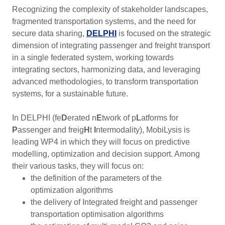
Recognizing the complexity of stakeholder landscapes,
fragmented transportation systems, and the need for
secure data sharing,
DELPHI
is focused on the strategic
dimension of integrating passenger and freight transport
in a single federated system, working towards
integrating sectors, harmonizing data, and leveraging
advanced methodologies, to transform transportation
systems, for a sustainable future.
In DELPHI (fe
D
erated n
E
twork of p
L
atforms for
P
assenger and freig
H
t
I
ntermodality), MobiLysis is
leading WP4 in which they will focus on predictive
modelling, optimization and decision support. Among
their various tasks, they will focus on:
the definition of the parameters of the
optimization algorithms
the delivery of Integrated freight and passenger
transportation optimisation algorithms