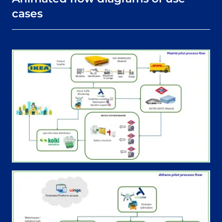
cases