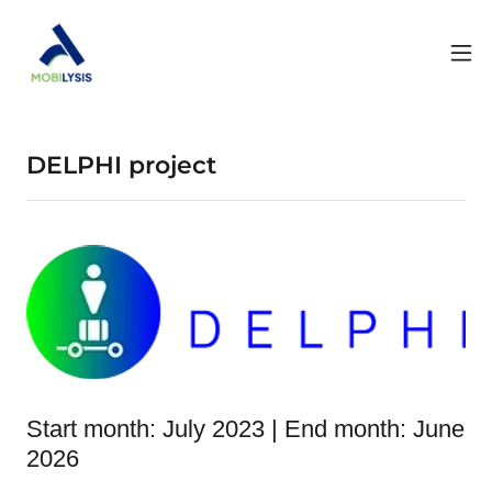
DELPHI project
Start month: July 2023 | End month: June
2026