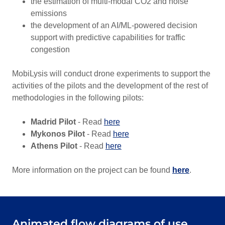
the estimation of multi-modal CO2 and noise
emissions
the development of an AI/ML-powered decision
support with predictive capabilities for traffic
congestion
MobiLysis will conduct drone experiments to support the
activities of the pilots and the development of the rest of
methodologies in the following pilots:
Madrid Pilot
- Read
here
Mykonos Pilot
- Read
here
Athens Pilot
- Read
here
More information on the project can be found
here
.
Animated flow diagrams of use